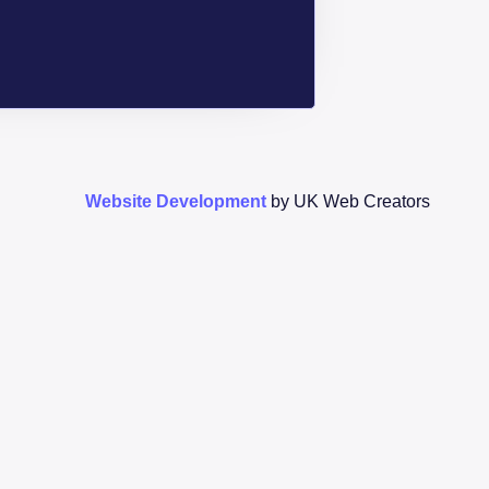
Website Development
by UK Web Creators