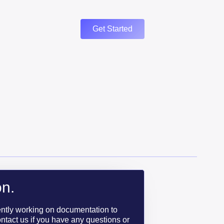
Get Started
n.
ently working on documentation to
ntact us if you have any questions or