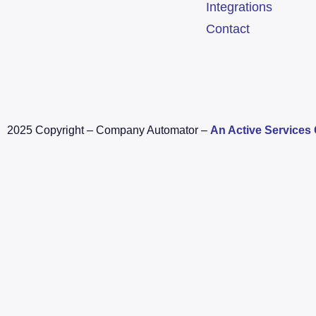
Integrations
Contact
2025 Copyright – Company Automator –
An Active Service