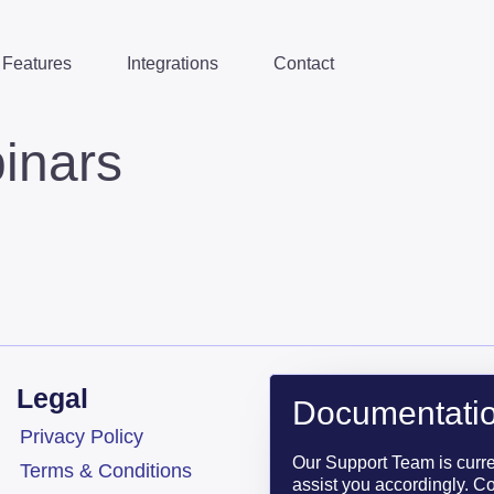
Features
Integrations
Contact
inars
Legal
Documentatio
Privacy Policy
Our Support Team is curr
Terms & Conditions
assist you accordingly. Co