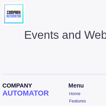
Events and Web
COMPANY
Menu
AUTOMATOR
Home
Features