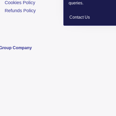
Cookies Policy
queries.
Refunds Policy
Contact Us
s Group Company