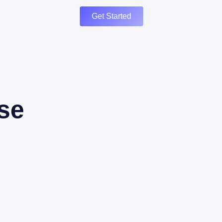
Get Started
se