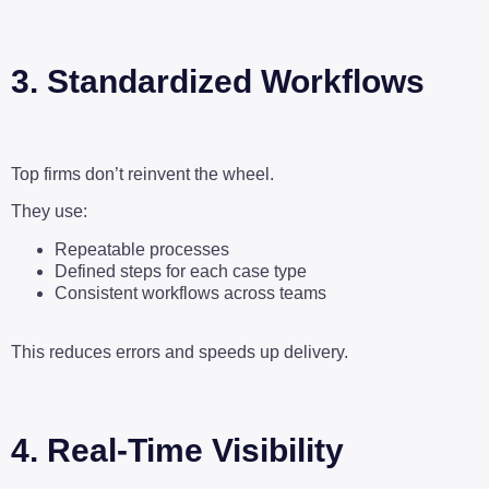
3. Standardized Workflows
Top firms don’t reinvent the wheel.
They use:
Repeatable processes
Defined steps for each case type
Consistent workflows across teams
This reduces errors and speeds up delivery.
4. Real-Time Visibility