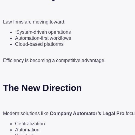
Law firms are moving toward:
System-driven operations
Automation-first workflows
Cloud-based platforms
Efficiency is becoming a competitive advantage.
The New Direction
Modern solutions like
Company Automator’s Legal Pro
focu
Centralization
Automation