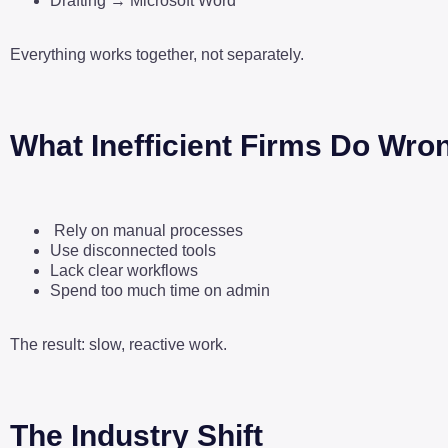
Drafting → Microsoft Word
Everything works together, not separately.
What Inefficient Firms Do Wro
Rely on manual processes
Use disconnected tools
Lack clear workflows
Spend too much time on admin
The result: slow, reactive work.
The Industry Shift