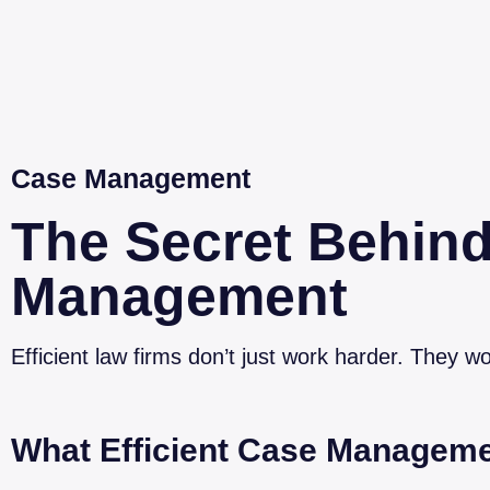
Case Management
The Secret Behind
Management
Efficient law firms don’t just work harder. They wo
What Efficient Case Manageme