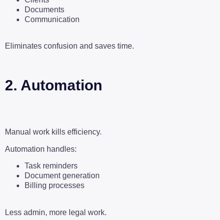
Documents
Communication
Eliminates confusion and saves time.
2. Automation
Manual work kills efficiency.
Automation handles:
Task reminders
Document generation
Billing processes
Less admin, more legal work.