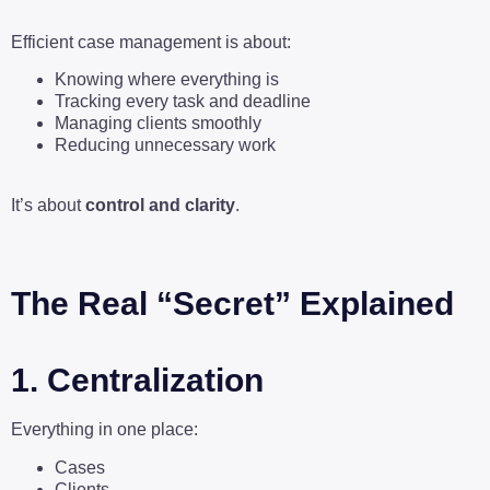
Efficient case management is about:
Knowing where everything is
Tracking every task and deadline
Managing clients smoothly
Reducing unnecessary work
It’s about
control and clarity
.
The Real “Secret” Explained
1. Centralization
Everything in one place:
Cases
Clients