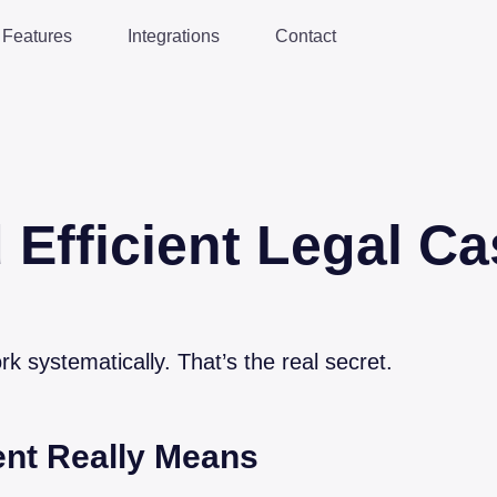
Features
Integrations
Contact
 Efficient Legal Ca
rk systematically. That’s the real secret.
nt Really Means