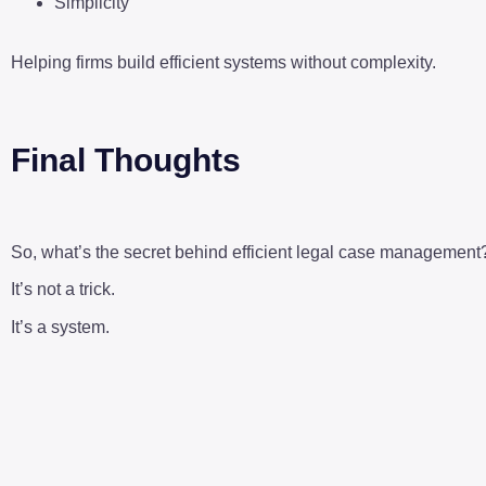
Simplicity
Helping firms build efficient systems without complexity.
Final Thoughts
So, what’s the secret behind efficient legal case management
It’s not a trick.
It’s a system.