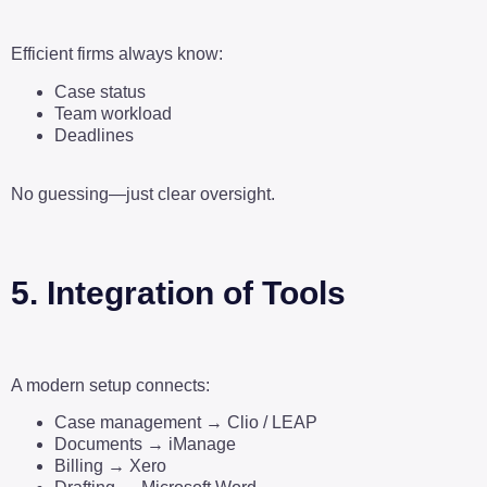
Efficient firms always know:
Case status
Team workload
Deadlines
No guessing—just clear oversight.
5. Integration of Tools
A modern setup connects:
Case management → Clio / LEAP
Documents → iManage
Billing → Xero