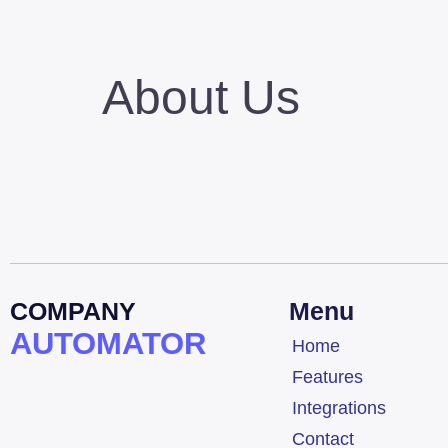
About Us
COMPANY
Menu
AUTOMATOR
Home
Features
Integrations
Contact